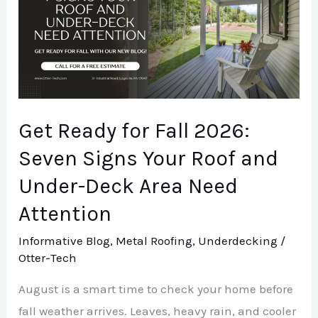
for
Fall
2026:
Seven
Signs
Your
Get Ready for Fall 2026:
Roof
Seven Signs Your Roof and
and
Under-Deck Area Need
Under-
Deck
Attention
Area
Informative Blog
,
Metal Roofing
,
Underdecking
/
Need
Otter-Tech
Attention
August is a smart time to check your home before
fall weather arrives. Leaves, heavy rain, and cooler