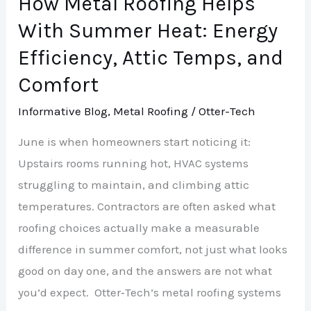
How Metal Roofing Helps
Heat:
With Summer Heat: Energy
Energy
Efficiency, Attic Temps, and
Efficiency,
Comfort
Attic
Temps,
Informative Blog
,
Metal Roofing
/
Otter-Tech
and
June is when homeowners start noticing it:
Comfort
Upstairs rooms running hot, HVAC systems
struggling to maintain, and climbing attic
temperatures. Contractors are often asked what
roofing choices actually make a measurable
difference in summer comfort, not just what looks
good on day one, and the answers are not what
you’d expect. Otter‑Tech’s metal roofing systems