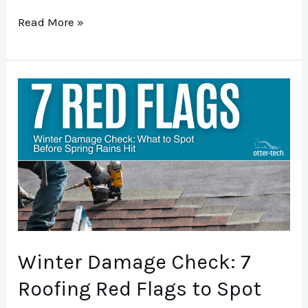
Read More »
Winter
Damage
Check:
7
Roofing
Red
Flags
to
Winter Damage Check: 7
Spot
Before
Roofing Red Flags to Spot
Spring