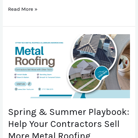
Read More »
Spring
&
Summer
Playbook:
Help
Your
Contractors
Sell
Spring & Summer Playbook:
More
Help Your Contractors Sell
Metal
More Metal Roofing
Roofing