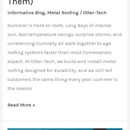
Them)
Informative Blog
,
Metal Roofing
/
Otter-Tech
Summer is hard on roofs. Long days of intense
sun, fast temperature swings, surprise storms, and
unrelenting humidity all work together to age
roofing systems faster than most homeowners
expect. At Otter-Tech, we build and install metal
roofing designed for durability, and we still tell
customers the same thing every year: summer is
the season
Read More »