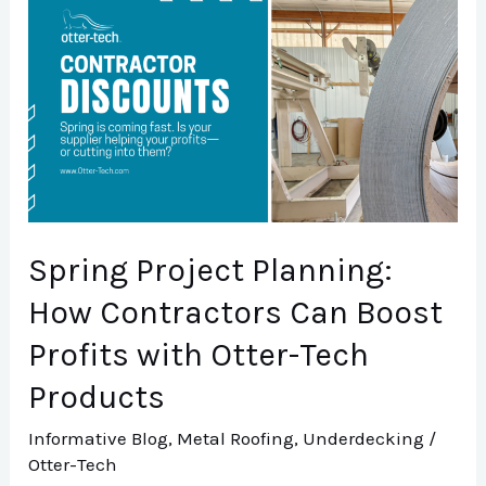
Project
Planning:
How
Contractors
Can
Boost
Profits
Spring Project Planning:
with
Otter-
How Contractors Can Boost
Tech
Profits with Otter-Tech
Products
Products
Informative Blog
,
Metal Roofing
,
Underdecking
/
Otter-Tech