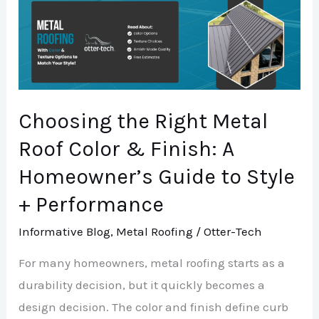
Choosing
the
Right
Metal
Roof
Choosing the Right Metal
Color
&
Roof Color & Finish: A
Finish:
Homeowner’s Guide to Style
A
+ Performance
Homeowner’s
Guide
Informative Blog
,
Metal Roofing
/
Otter-Tech
to
For many homeowners, metal roofing starts as a
Style
durability decision, but it quickly becomes a
+
design decision. The color and finish define curb
Performance