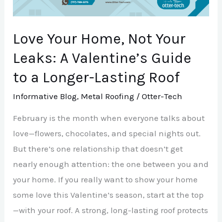
A
Valentine’s
Love Your Home, Not Your
Guide
to
Leaks: A Valentine’s Guide
a
to a Longer-Lasting Roof
Longer-
Informative Blog
,
Metal Roofing
/
Otter-Tech
Lasting
Roof
February is the month when everyone talks about
love—flowers, chocolates, and special nights out.
But there’s one relationship that doesn’t get
nearly enough attention: the one between you and
your home. If you really want to show your home
some love this Valentine’s season, start at the top
—with your roof. A strong, long-lasting roof protects