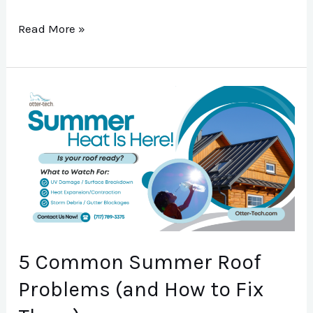
Read More »
5
Common
Summer
Roof
Problems
(and
How
to
5 Common Summer Roof
Fix
Problems (and How to Fix
Them)