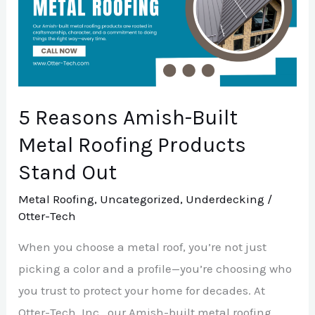
Built
Metal
Roofing
Products
Stand
5 Reasons Amish-Built
Out
Metal Roofing Products
Stand Out
Metal Roofing
,
Uncategorized
,
Underdecking
/
Otter-Tech
When you choose a metal roof, you’re not just
picking a color and a profile—you’re choosing who
you trust to protect your home for decades. At
Otter-Tech, Inc., our Amish-built metal roofing