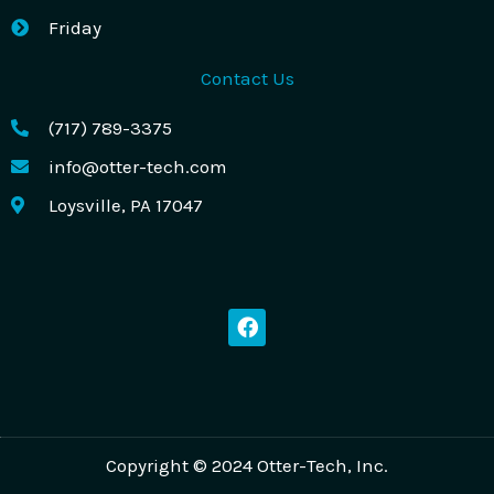
Friday
Contact Us
(717) 789-3375
info@otter-tech.com
Loysville, PA 17047
F
a
c
e
b
o
o
k
Copyright © 2024 Otter-Tech, Inc.