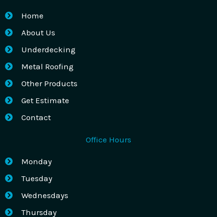
Home
About Us
Underdecking
Metal Roofing
Other Products
Get Estimate
Contact
Office Hours
Monday
Tuesday
Wednesdays
Thursday