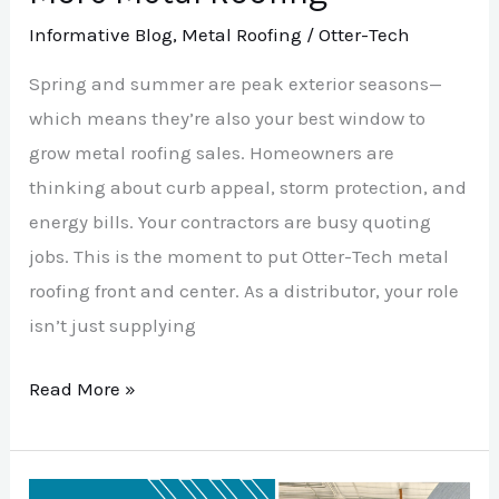
Informative Blog
,
Metal Roofing
/
Otter-Tech
Spring and summer are peak exterior seasons—
which means they’re also your best window to
grow metal roofing sales. Homeowners are
thinking about curb appeal, storm protection, and
energy bills. Your contractors are busy quoting
jobs. This is the moment to put Otter-Tech metal
roofing front and center. As a distributor, your role
isn’t just supplying
Read More »
Spring