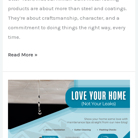
products are about more than steel and coatings.
They’re about craftsmanship, character, and a
commitment to doing things the right way, every
time.
Read More »
Love
Your
Home,
Not
Your
Leaks: