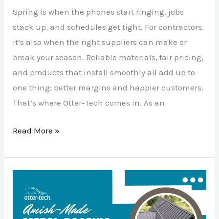
Spring is when the phones start ringing, jobs
stack up, and schedules get tight. For contractors,
it’s also when the right suppliers can make or
break your season. Reliable materials, fair pricing,
and products that install smoothly all add up to
one thing: better margins and happier customers.
That’s where Otter-Tech comes in. As an
Read More »
5
Reasons
Amish-