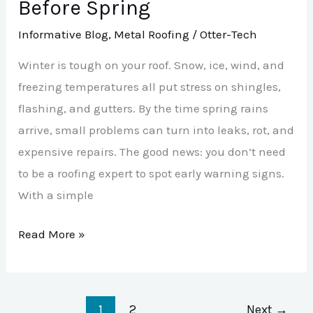
Before Spring
Informative Blog
,
Metal Roofing
/
Otter-Tech
Winter is tough on your roof. Snow, ice, wind, and
freezing temperatures all put stress on shingles,
flashing, and gutters. By the time spring rains
arrive, small problems can turn into leaks, rot, and
expensive repairs. The good news: you don’t need
to be a roofing expert to spot early warning signs.
With a simple
Read More »
1
2
Next
→