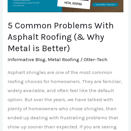
Roofing
(&
Why
5 Common Problems With
Metal
Asphalt Roofing (& Why
is
Metal is Better)
Better)
Informative Blog
,
Metal Roofing
/
Otter-Tech
Asphalt shingles are one of the most common
roofing choices for homeowners. They are familiar,
widely available, and often feel like the default
option. But over the years, we have talked with
plenty of homeowners who chose shingles, then
ended up dealing with frustrating problems that
show up sooner than expected. If you are seeing