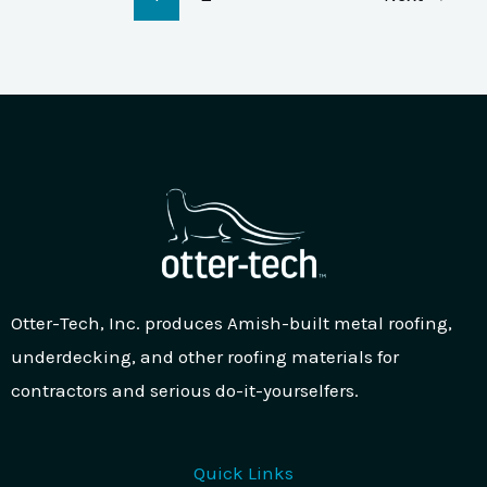
Otter-Tech, Inc. produces Amish-built metal roofing,
underdecking, and other roofing materials for
contractors and serious do-it-yourselfers.
Quick Links