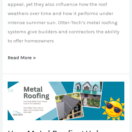
appeal, yet they also influence how the roof
weathers over time and how it performs under
intense summer sun. Otter‑Tech’s metal roofing
systems give builders and contractors the ability
to offer homeowners
Read More »
How
Metal
Roofing
Helps
With
Summer