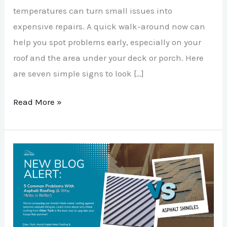
temperatures can turn small issues into
expensive repairs. A quick walk-around now can
help you spot problems early, especially on your
roof and the area under your deck or porch. Here
are seven simple signs to look […]
Read More »
5
Common
Problems
With
Asphalt