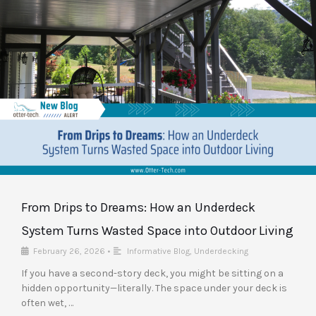
From Drips to Dreams: How an Underdeck
System Turns Wasted Space into Outdoor Living
February 26, 2026
•
Informative Blog
,
Underdecking
If you have a second-story deck, you might be sitting on a
hidden opportunity—literally. The space under your deck is
often wet, …