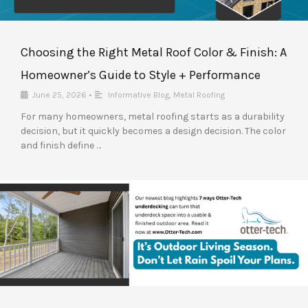
Choosing the Right Metal Roof Color & Finish: A
Homeowner’s Guide to Style + Performance
June 25, 2026
•
Informative Blog
,
Metal Roofing
For many homeowners, metal roofing starts as a durability
decision, but it quickly becomes a design decision. The color
and finish define …