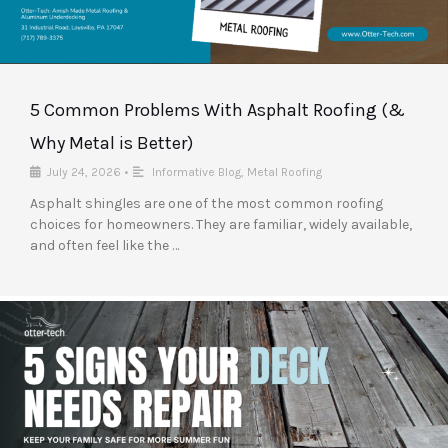
5 Common Problems With Asphalt Roofing (&
Why Metal is Better)
July 24, 2026
•
Informative Blog
,
Metal Roofing
Asphalt shingles are one of the most common roofing
choices for homeowners. They are familiar, widely available,
and often feel like the …