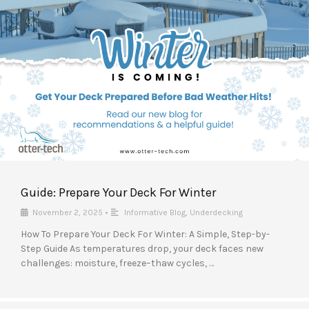
Guide: Prepare Your Deck For Winter
November 2, 2025
•
Informative Blog
,
Underdecking
How To Prepare Your Deck For Winter: A Simple, Step-by-
Step Guide As temperatures drop, your deck faces new
challenges: moisture, freeze–thaw cycles, …