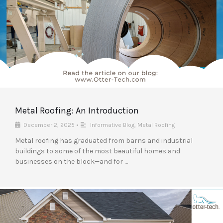
Metal Roofing: An Introduction
December 2, 2025
•
Informative Blog
,
Metal Roofing
Metal roofing has graduated from barns and industrial
buildings to some of the most beautiful homes and
businesses on the block—and for …