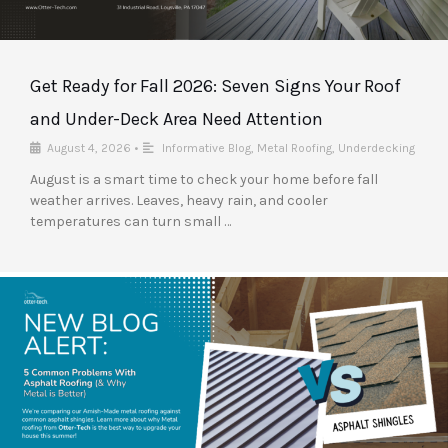
Get Ready for Fall 2026: Seven Signs Your Roof
and Under-Deck Area Need Attention
August 4, 2026
•
Informative Blog
,
Metal Roofing
,
Underdecking
August is a smart time to check your home before fall
weather arrives. Leaves, heavy rain, and cooler
temperatures can turn small …