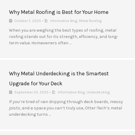
Why Metal Roofing is Best for Your Home
October 7, 2025
•
Informative Blog
,
Metal Roofing
When you are weighing the best types of roofing, metal
roofing stands out for its strength, efficiency, and long-
term value. Homeowners often …
Why Metal Underdecking is the Smartest
Upgrade for Your Deck
September 25, 2025
•
Informative Blog
,
Underdecking
If you’re tired of rain dripping through deck boards, messy
joists, and a space you can’t truly use, Otter-Tech’s metal
underdecking turns …