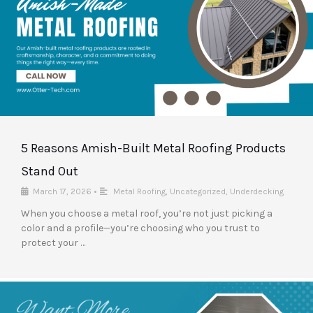
5 Reasons Amish-Built Metal Roofing Products
Stand Out
March 17, 2026
•
Metal Roofing
,
Uncategorized
,
Underdecking
When you choose a metal roof, you’re not just picking a
color and a profile—you’re choosing who you trust to
protect your …