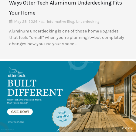
Ways Otter-Tech Aluminum Underdecking Fits
Your Home
May 28, 2026
•
Informative Blog
,
Underdecking
Aluminum underdecking is one of those home upgrades
that feels “small” when you’re planning it—but completely
changes how you use your space …