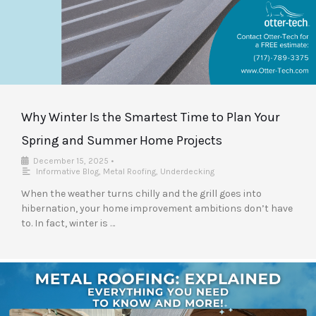
Why Winter Is the Smartest Time to Plan Your
Spring and Summer Home Projects
December 15, 2025
•
Informative Blog
,
Metal Roofing
,
Underdecking
When the weather turns chilly and the grill goes into
hibernation, your home improvement ambitions don’t have
to. In fact, winter is …