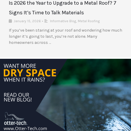
Is 2026 the Year to Upgrade to a Metal Roof? 7
Signs It’s Time to Talk Materials
January 15, 2026
•
Informative Blog
,
Metal Roofing
If you’ve been staring at your roof and wondering how much
longer it’s going to last, you’re not alone. Many
homeowners across …