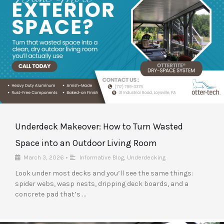
Underdeck Makeover: How to Turn Wasted
Space into an Outdoor Living Room
March 3, 2026
•
Informative Blog
,
Underdecking
Look under most decks and you’ll see the same things:
spider webs, wasp nests, dripping deck boards, and a
concrete pad that’s …