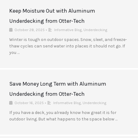
Keep Moisture Out with Aluminum
Underdecking from Otter-Tech
October 28, 2025
•
Informative Blog
,
Underdecking
Winter is tough on outdoor spaces. Snow, sleet, and freeze-
thaw cycles can send water into places it should not go. If
you …
Save Money Long Term with Aluminum
Underdecking from Otter-Tech
October 16, 2025
•
Informative Blog
,
Underdecking
If you have a deck, you already know how great it is for
outdoor living. But what happens to the space below …