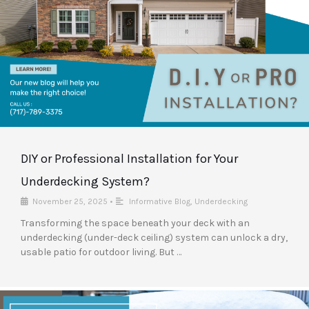
DIY or Professional Installation for Your
Underdecking System?
November 25, 2025
•
Informative Blog
,
Underdecking
Transforming the space beneath your deck with an
underdecking (under-deck ceiling) system can unlock a dry,
usable patio for outdoor living. But …