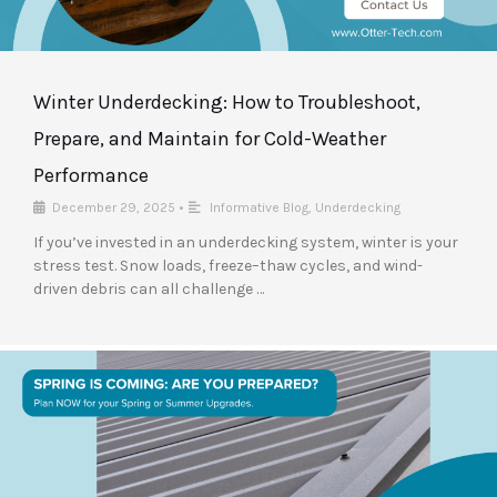
Winter Underdecking: How to Troubleshoot,
Prepare, and Maintain for Cold-Weather
Performance
December 29, 2025
•
Informative Blog
,
Underdecking
If you’ve invested in an underdecking system, winter is your
stress test. Snow loads, freeze–thaw cycles, and wind-
driven debris can all challenge …