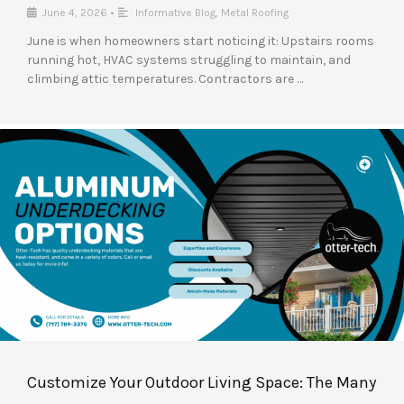
June 4, 2026
•
Informative Blog
,
Metal Roofing
June is when homeowners start noticing it: Upstairs rooms
running hot, HVAC systems struggling to maintain, and
climbing attic temperatures. Contractors are …
Customize Your Outdoor Living Space: The Many