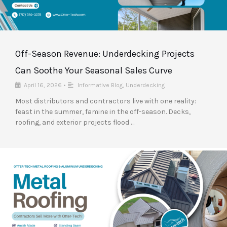
Off-Season Revenue: Underdecking Projects
Can Soothe Your Seasonal Sales Curve
April 16, 2026
•
Informative Blog
,
Underdecking
Most distributors and contractors live with one reality:
feast in the summer, famine in the off-season. Decks,
roofing, and exterior projects flood …