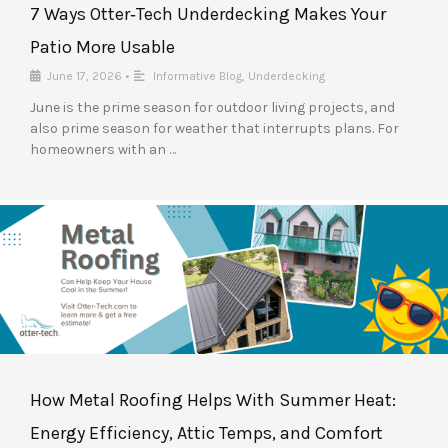
7 Ways Otter‑Tech Underdecking Makes Your
Patio More Usable
June 17, 2026
•
Informative Blog
,
Underdecking
June is the prime season for outdoor living projects, and
also prime season for weather that interrupts plans. For
homeowners with an …
How Metal Roofing Helps With Summer Heat:
Energy Efficiency, Attic Temps, and Comfort