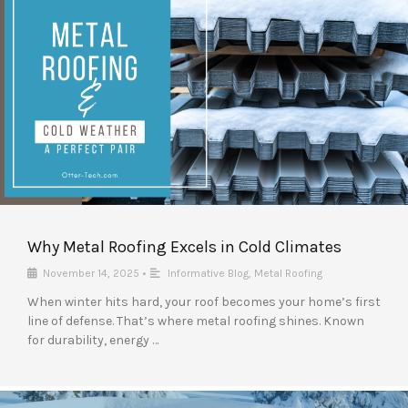
Why Metal Roofing Excels in Cold Climates
November 14, 2025
•
Informative Blog
,
Metal Roofing
When winter hits hard, your roof becomes your home’s first
line of defense. That’s where metal roofing shines. Known
for durability, energy …