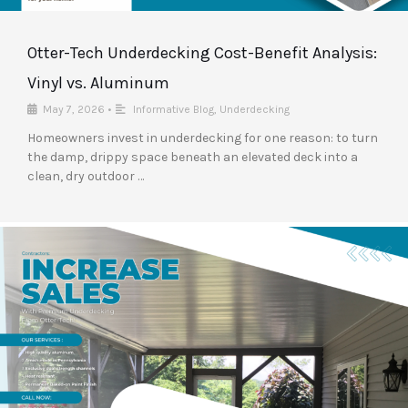
Otter-Tech Underdecking Cost-Benefit Analysis:
Vinyl vs. Aluminum
May 7, 2026
•
Informative Blog
,
Underdecking
Homeowners invest in underdecking for one reason: to turn
the damp, drippy space beneath an elevated deck into a
clean, dry outdoor …