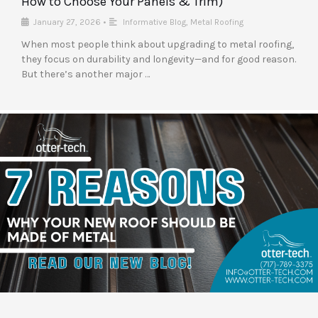
How to Choose Your Panels & Trim)
January 27, 2026
•
Informative Blog
,
Metal Roofing
When most people think about upgrading to metal roofing,
they focus on durability and longevity—and for good reason.
But there’s another major …