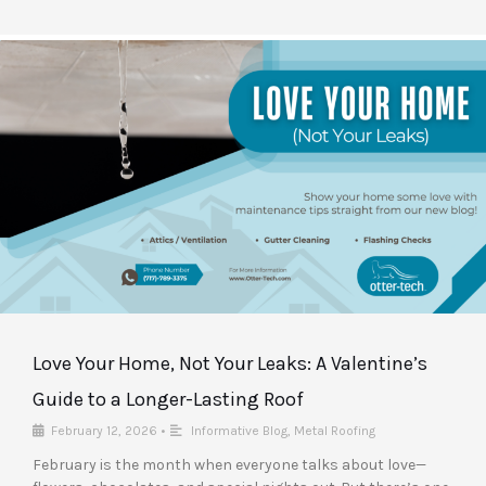
Love Your Home, Not Your Leaks: A Valentine’s
Guide to a Longer-Lasting Roof
February 12, 2026
•
Informative Blog
,
Metal Roofing
February is the month when everyone talks about love—