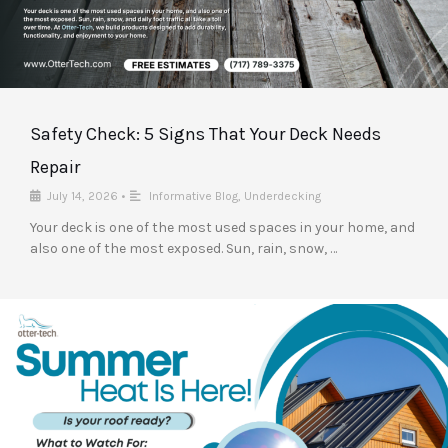
Safety Check: 5 Signs That Your Deck Needs
Repair
July 14, 2026
•
Informative Blog
,
Underdecking
Your deck is one of the most used spaces in your home, and
also one of the most exposed. Sun, rain, snow, …