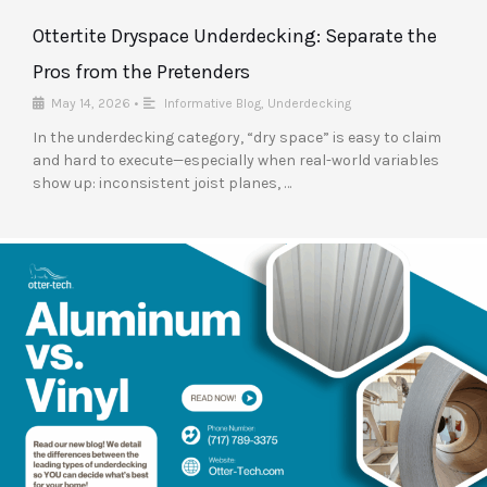
Ottertite Dryspace Underdecking: Separate the
Pros from the Pretenders
May 14, 2026
•
Informative Blog
,
Underdecking
In the underdecking category, “dry space” is easy to claim
and hard to execute—especially when real-world variables
show up: inconsistent joist planes, …