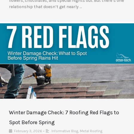
flowers, chocolates, and special nights out. But there’s one
relationship that doesn’t get nearly …
Winter Damage Check: 7 Roofing Red Flags to
Spot Before Spring
February 3, 2026
•
Informative Blog
,
Metal Roofing