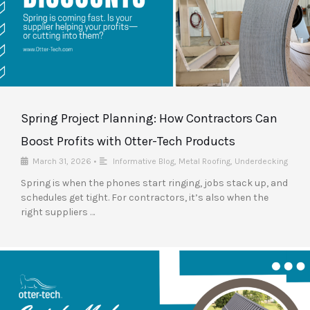
Spring Project Planning: How Contractors Can
Boost Profits with Otter-Tech Products
March 31, 2026
•
Informative Blog
,
Metal Roofing
,
Underdecking
Spring is when the phones start ringing, jobs stack up, and
schedules get tight. For contractors, it’s also when the
right suppliers …