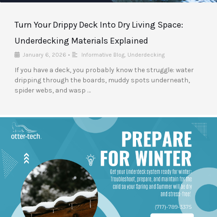
Turn Your Drippy Deck Into Dry Living Space:
Underdecking Materials Explained
January 6, 2026
•
Informative Blog
,
Underdecking
If you have a deck, you probably know the struggle: water
dripping through the boards, muddy spots underneath,
spider webs, and wasp …