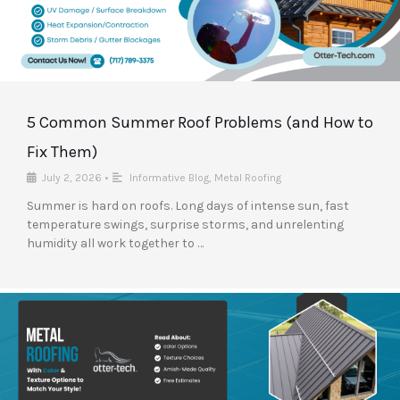
5 Common Summer Roof Problems (and How to
Fix Them)
July 2, 2026
•
Informative Blog
,
Metal Roofing
Summer is hard on roofs. Long days of intense sun, fast
temperature swings, surprise storms, and unrelenting
humidity all work together to …