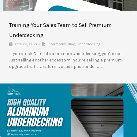
Training Your Sales Team to Sell Premium
Underdecking
April 28, 2026
•
Informative Blog
,
Underdecking
If you stock Ottertite aluminum underdecking, you’re not
just selling another accessory—you’re selling a premium
upgrade that transforms dead space under a …