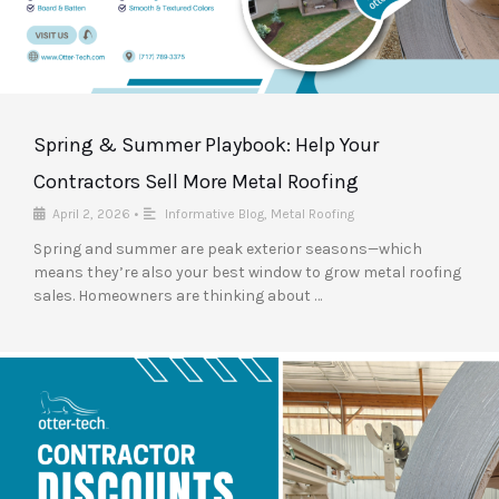
Spring & Summer Playbook: Help Your
Contractors Sell More Metal Roofing
April 2, 2026
•
Informative Blog
,
Metal Roofing
Spring and summer are peak exterior seasons—which
means they’re also your best window to grow metal roofing
sales. Homeowners are thinking about …