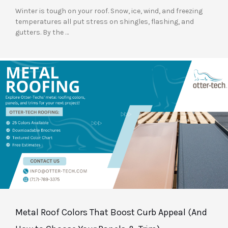
Winter is tough on your roof. Snow, ice, wind, and freezing
temperatures all put stress on shingles, flashing, and
gutters. By the …
Metal Roof Colors That Boost Curb Appeal (And