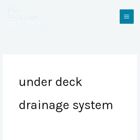
Skip
to
content
under deck
drainage system