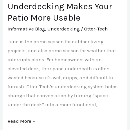
Patio
Underdecking Makes Your
More
Patio More Usable
Usable
Informative Blog
,
Underdecking
/
Otter-Tech
June is the prime season for outdoor living
projects, and also prime season for weather that
interrupts plans. For homeowners with an
elevated deck, the space underneath is often
wasted because it’s wet, drippy, and difficult to
furnish. Otter‑Tech’s underdecking system helps
change that conversation by turning “space
under the deck” into a more functional,
Read More »