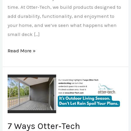
time. At Otter-Tech, we build products designed to
add durability, functionality, and enjoyment to
your home, and we’ve seen what happens when
small deck […]
Read More »
7
Ways
Otter‑Tech
Underdecking
Makes
7 Ways Otter‑Tech
Your