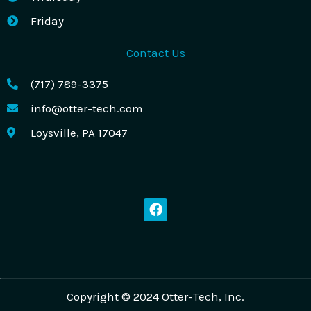
Friday
Contact Us
(717) 789-3375
info@otter-tech.com
Loysville, PA 17047
F
a
c
e
b
o
o
k
Copyright © 2024 Otter-Tech, Inc.