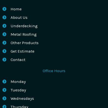
Home
About Us
Underdecking
Metal Roofing
Other Products
Get Estimate
Contact
Office Hours
Monday
Tuesday
Wednesdays
Thursday