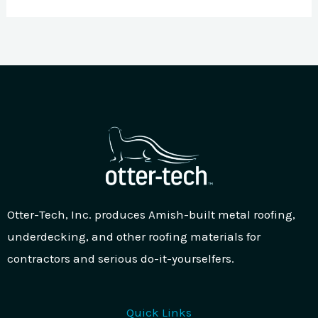
Otter-Tech, Inc. produces Amish-built metal roofing,
underdecking, and other roofing materials for
contractors and serious do-it-yourselfers.
Quick Links