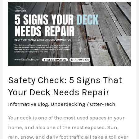
Safety
Check:
5
Signs
That
Your
Deck
Needs
Safety Check: 5 Signs That
Repair
Your Deck Needs Repair
Informative Blog
,
Underdecking
/
Otter-Tech
Your deck is one of the most used spaces in your
home, and also one of the most exposed. Sun,
rain, snow, and daily foot traffic all take a toll over