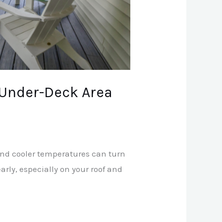
 Under-Deck Area
 and cooler temperatures can turn
rly, especially on your roof and