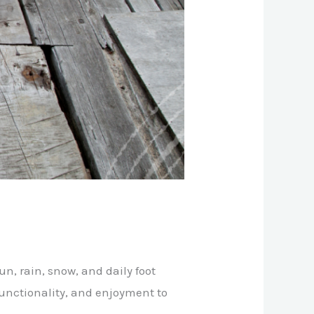
n, rain, snow, and daily foot
, functionality, and enjoyment to