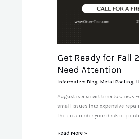
Area
Need
Attention
Get Ready for Fall
Need Attention
Informative Blog
,
Metal Roofing
,
U
August is a smart time to check y
small issues into expensive repai
the area under your deck or porch.
Read More »