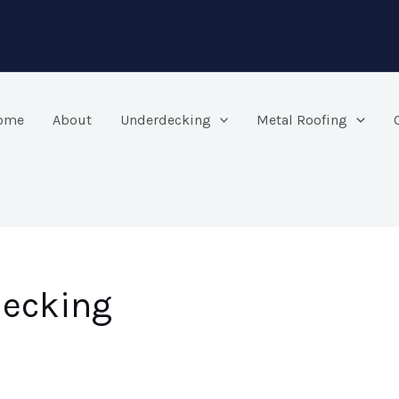
ome
About
Underdecking
Metal Roofing
decking