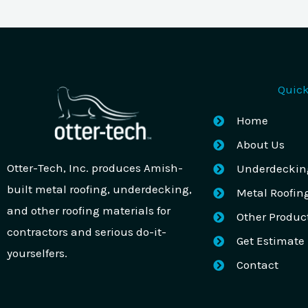
Quick
Home
About Us
Otter-Tech, Inc. produces Amish-
Underdeckin
built metal roofing, underdecking,
Metal Roofin
and other roofing materials for
Other Produc
contractors and serious do-it-
Get Estimate
yourselfers.
Contact