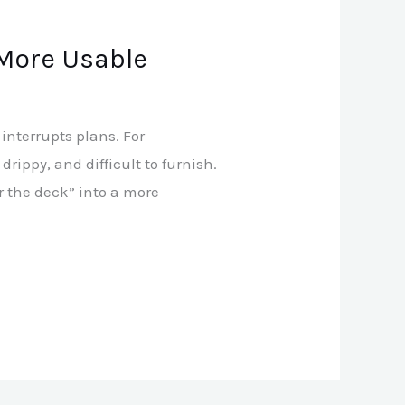
 More Usable
interrupts plans. For
ippy, and difficult to furnish.
 the deck” into a more