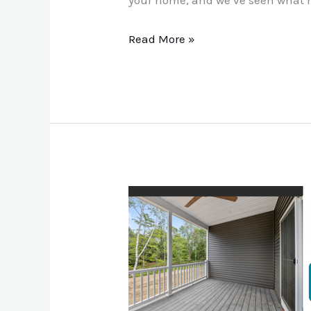
Read More »
7
Ways
Otter‑Tech
Underdecking
Makes
Your