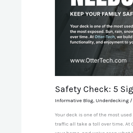
Repair
Safety Check: 5 Si
Informative Blog
,
Underdecking
Your deck is one of the most used
traffic all take a toll over time. 
your home, and we’ve seen what