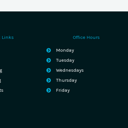
 Links
Office Hours
Monday
Tuesday
g
Wednesdays
g
Thursday
ts
Friday