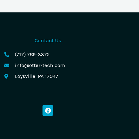
Contact Us
(717) 789-3375
info@otter-tech.com
Loysville, PA 17047
F
a
c
e
b
o