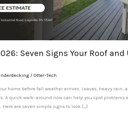
 2026: Seven Signs Your Roof and
nderdecking
/
Otter-Tech
our home before fall weather arrives. Leaves, heavy rain,
rs. A quick walk-around now can help you spot problems ea
 Here are seven simple signs to look […]