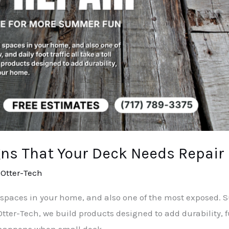
gns That Your Deck Needs Repair
/
Otter-Tech
 spaces in your home, and also one of the most exposed. Su
At Otter-Tech, we build products designed to add durability
 happens when small deck