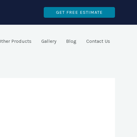
GET FREE ESTIMATE
Other Products
Gallery
Blog
Contact Us