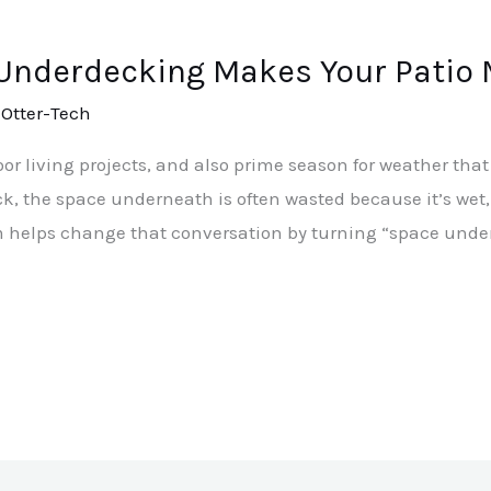
 Underdecking Makes Your Patio
/
Otter-Tech
or living projects, and also prime season for weather that 
 the space underneath is often wasted because it’s wet, dr
 helps change that conversation by turning “space under