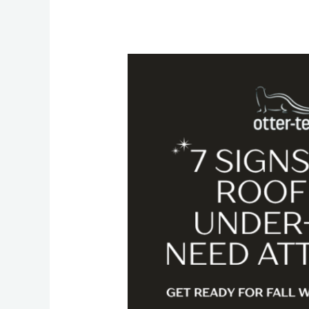
Get
Ready
for
Fall
2026:
Seven
Signs
Your
Roof
and
Under-
Deck