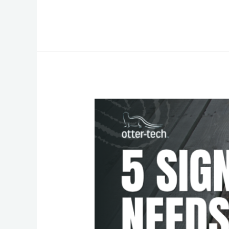
Safety
Check:
5
Signs
That
Your
Deck
Needs