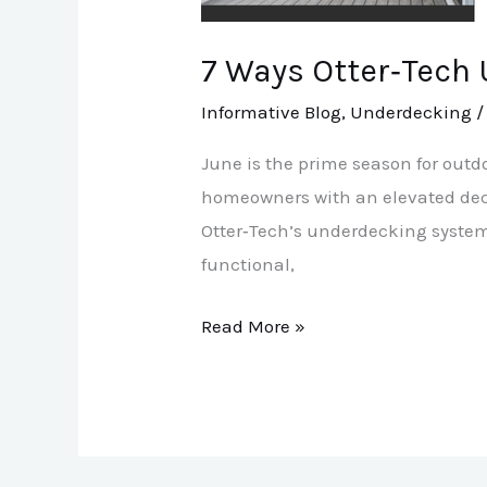
Patio
More
7 Ways Otter‑Tech
Usable
Informative Blog
,
Underdecking
June is the prime season for outdo
homeowners with an elevated deck,
Otter‑Tech’s underdecking system
functional,
Read More »