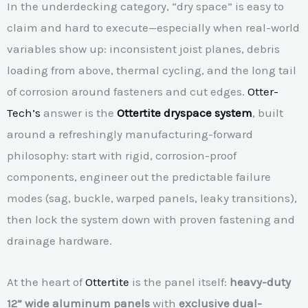
In the underdecking category, “dry space” is easy to
claim and hard to execute—especially when real-world
variables show up: inconsistent joist planes, debris
loading from above, thermal cycling, and the long tail
of corrosion around fasteners and cut edges.
Otter-
Tech’s
answer is the
Ottertite dryspace system
, built
around a refreshingly manufacturing-forward
philosophy: start with rigid, corrosion-proof
components, engineer out the predictable failure
modes (sag, buckle, warped panels, leaky transitions),
then lock the system down with proven fastening and
drainage hardware.
At the heart of
Ottertite
is the panel itself:
heavy-duty
12” wide aluminum panels
with
exclusive dual-