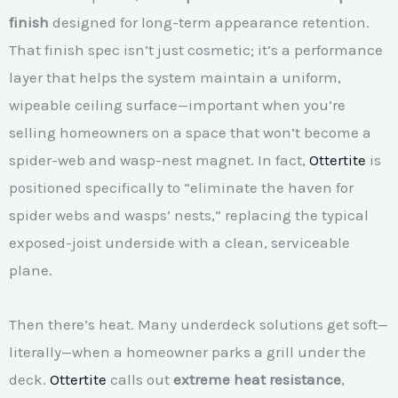
finish
designed for long-term appearance retention.
That finish spec isn’t just cosmetic; it’s a performance
layer that helps the system maintain a uniform,
wipeable ceiling surface—important when you’re
selling homeowners on a space that won’t become a
spider-web and wasp-nest magnet. In fact,
Ottertite
is
positioned specifically to “eliminate the haven for
spider webs and wasps’ nests,” replacing the typical
exposed-joist underside with a clean, serviceable
plane.
Then there’s heat. Many underdeck solutions get soft—
literally—when a homeowner parks a grill under the
deck.
Ottertite
calls out
extreme heat resistance
,