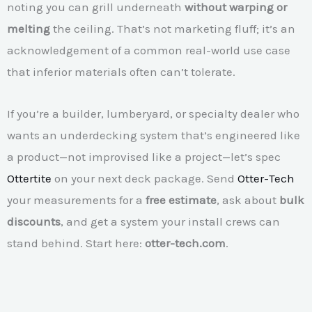
noting you can grill underneath
without warping or
melting
the ceiling. That’s not marketing fluff; it’s an
acknowledgement of a common real-world use case
that inferior materials often can’t tolerate.
If you’re a builder, lumberyard, or specialty dealer who
wants an underdecking system that’s engineered like
a product—not improvised like a project—let’s spec
Ottertite
on your next deck package. Send
Otter-Tech
your measurements for a
free estimate
, ask about
bulk
discounts
, and get a system your install crews can
stand behind. Start here:
otter-tech.com
.