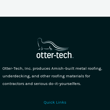
Otter-Tech, Inc. produces Amish-built metal roofing,
underdecking, and other roofing materials for
contractors and serious do-it-yourselfers.
Quick Links