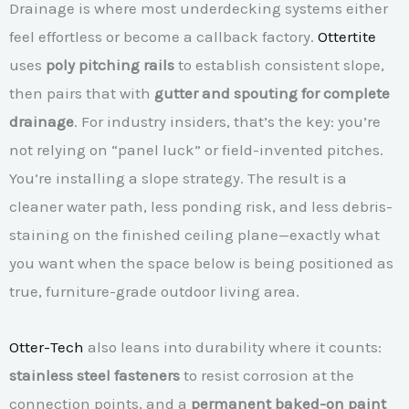
Drainage is where most underdecking systems either
feel effortless or become a callback factory.
Ottertite
uses
poly pitching rails
to establish consistent slope,
then pairs that with
gutter and spouting for complete
drainage
. For industry insiders, that’s the key: you’re
not relying on “panel luck” or field-invented pitches.
You’re installing a slope strategy. The result is a
cleaner water path, less ponding risk, and less debris-
staining on the finished ceiling plane—exactly what
you want when the space below is being positioned as
true, furniture-grade outdoor living area.
Otter-Tech
also leans into durability where it counts:
stainless steel fasteners
to resist corrosion at the
connection points, and a
permanent baked-on paint