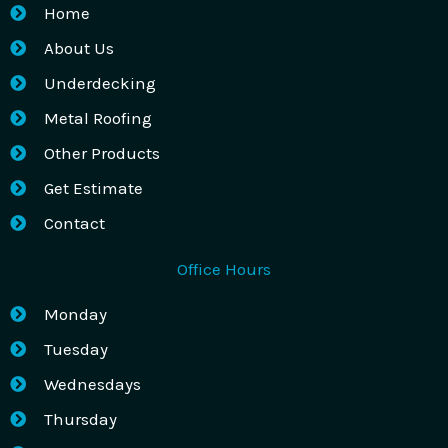
Home
About Us
Underdecking
Metal Roofing
Other Products
Get Estimate
Contact
Office Hours
Monday
Tuesday
Wednesdays
Thursday