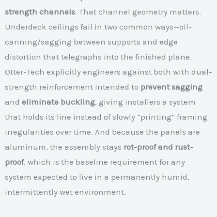
strength channels
. That channel geometry matters.
Underdeck ceilings fail in two common ways—oil-
canning/sagging between supports and edge
distortion that telegraphs into the finished plane.
Otter-Tech explicitly engineers against both with dual-
strength reinforcement intended to
prevent sagging
and
eliminate buckling
, giving installers a system
that holds its line instead of slowly “printing” framing
irregularities over time. And because the panels are
aluminum, the assembly stays
rot-proof and rust-
proof
, which is the baseline requirement for any
system expected to live in a permanently humid,
intermittently wet environment.