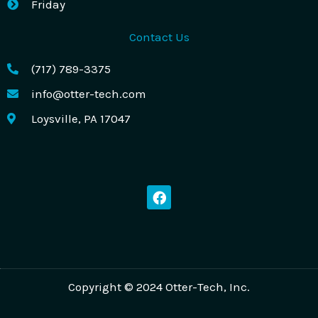
Friday
Contact Us
(717) 789-3375
info@otter-tech.com
Loysville, PA 17047
F
a
c
e
b
o
o
k
Copyright © 2024 Otter-Tech, Inc.