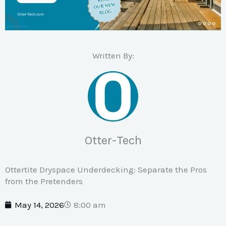
Written By:
Otter-Tech
Ottertite Dryspace Underdecking: Separate the Pros
from the Pretenders
May 14, 2026
8:00 am