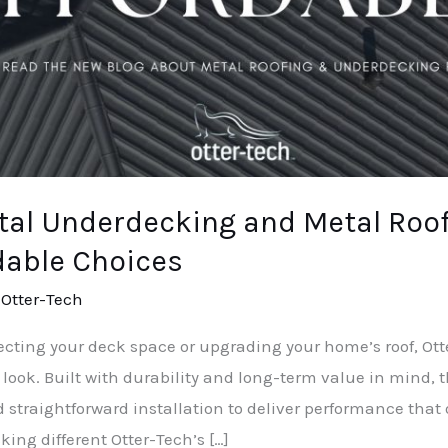
tal Underdecking and Metal Roof
dable Choices
/
Otter-Tech
otecting your deck space or upgrading your home’s roof, O
 look. Built with durability and long-term value in mind,
straightforward installation to deliver performance that o
ng different Otter-Tech’s […]