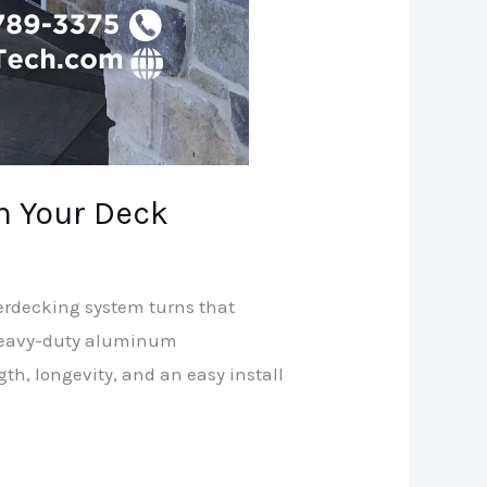
h Your Deck
derdecking system turns that
d heavy-duty aluminum
h, longevity, and an easy install