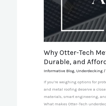
Affordable
Choices
Why Otter-Tech Me
Durable, and Affor
Informative Blog
,
Underdecking
If you’re weighing options for pr
and metal roofing deserve a close
materials, smart engineering, and 
What makes Otter-Tech underdecki