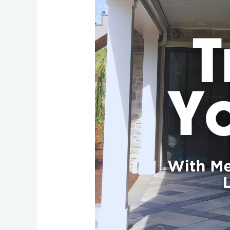
Your
Deck