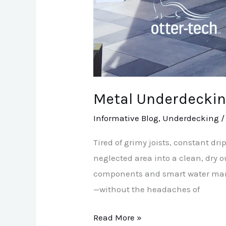
Metal Underdeckin
Informative Blog
,
Underdecking
Tired of grimy joists, constant d
neglected area into a clean, dry
components and smart water manag
—without the headaches of
Read More »