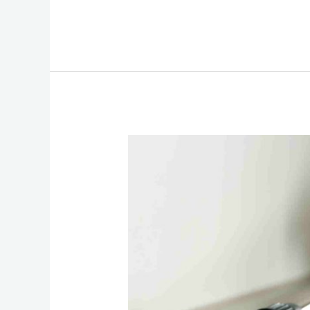
Underdecking
and
Pest
Control:
Keeping
Uninvited
Guests
Out!