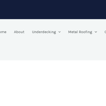
ome
About
Underdecking
Metal Roofing