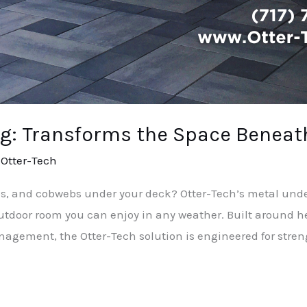
g: Transforms the Space Beneat
/
Otter-Tech
rips, and cobwebs under your deck? Otter-Tech’s metal un
 outdoor room you can enjoy in any weather. Built aroun
ement, the Otter-Tech solution is engineered for strengt