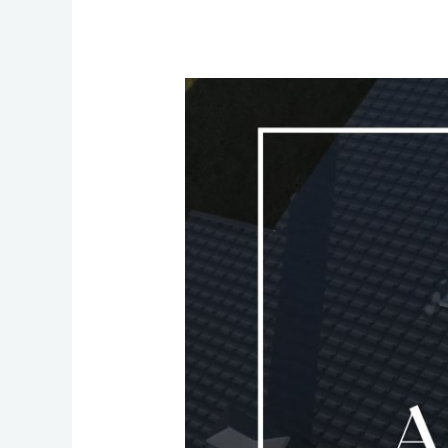
Why
Otter-
Tech
Metal
Underdecking
and
Metal
Roofing
Are
Smart,
Durable,
and