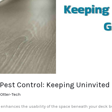
est Control: Keeping Uninvited
/
Otter-Tech
nhances the usability of the space beneath your deck but