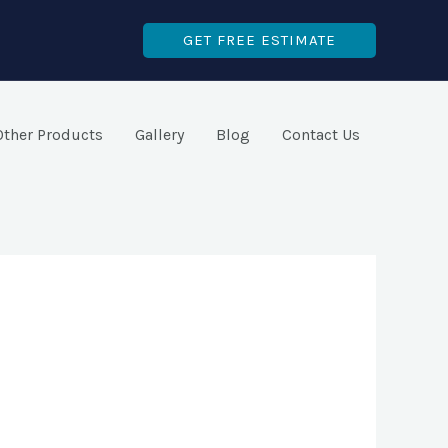
GET FREE ESTIMATE
Other Products
Gallery
Blog
Contact Us