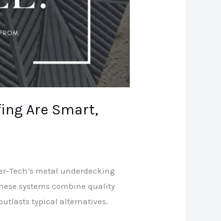
ing Are Smart,
tter-Tech’s metal underdecking
 these systems combine quality
utlasts typical alternatives.