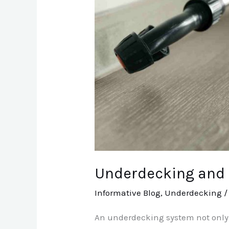
Underdecking and P
Informative Blog
,
Underdecking
An underdecking system not only e