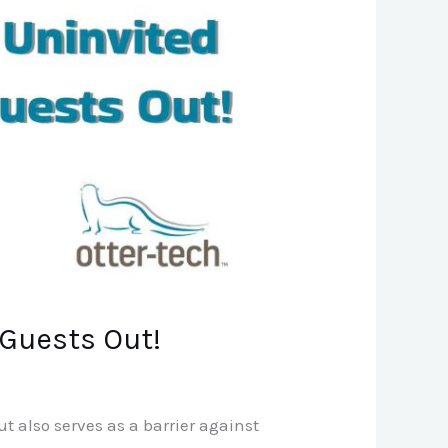
 Guests Out!
 also serves as a barrier against