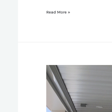
Read More »
Metal
Underdecking:
Transforms
the
Space
Beneath