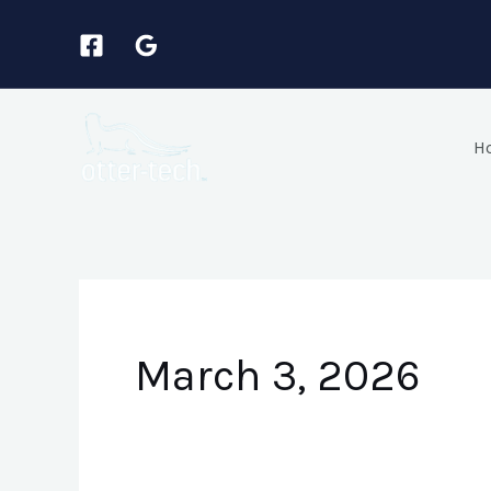
Skip
to
content
H
March 3, 2026