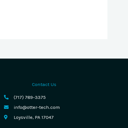
Contact Us
(717) 789-3375
info@otter-tech.com
Loysville, PA 17047