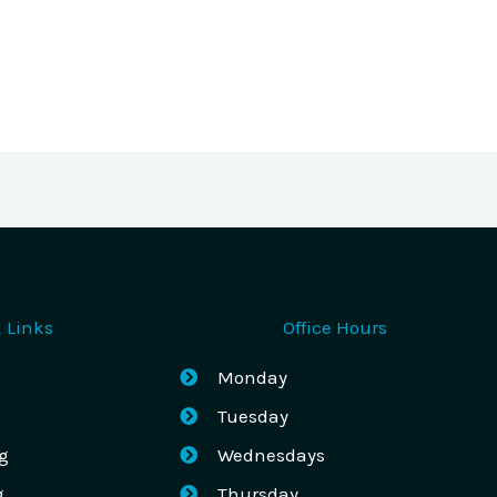
 Links
Office Hours
Monday
Tuesday
g
Wednesdays
g
Thursday