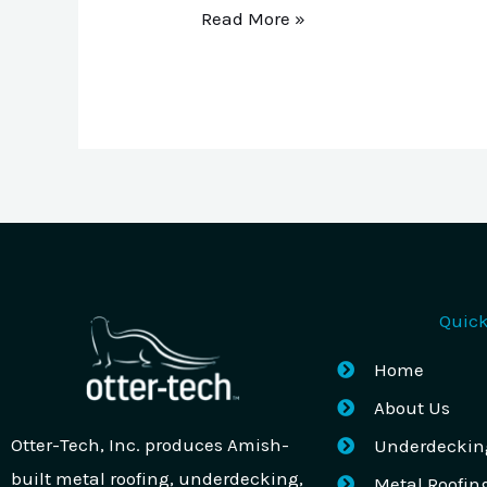
Read More »
Quick
Home
About Us
Otter-Tech, Inc. produces Amish-
Underdeckin
built metal roofing, underdecking,
Metal Roofin