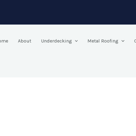
ome
About
Underdecking
Metal Roofing