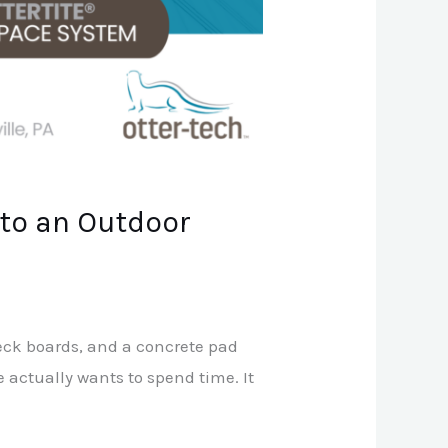
to an Outdoor
eck boards, and a concrete pad
ne actually wants to spend time. It