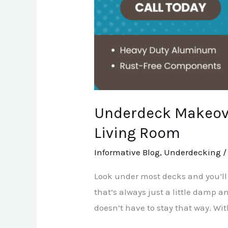
Underdeck Makeove
Living Room
Informative Blog
,
Underdecking
Look under most decks and you’ll
that’s always just a little damp an
doesn’t have to stay that way. Wit