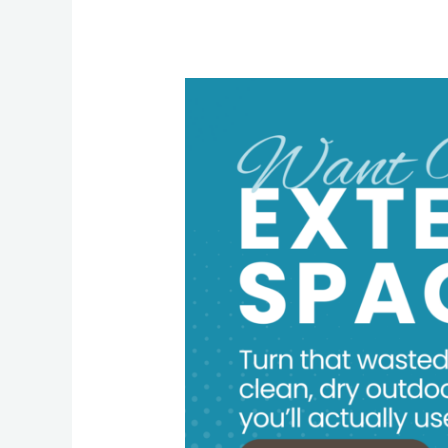
Underdeck
Makeover:
How
to
Turn
Wasted
Space
into
an
Outdoor
Living
Room