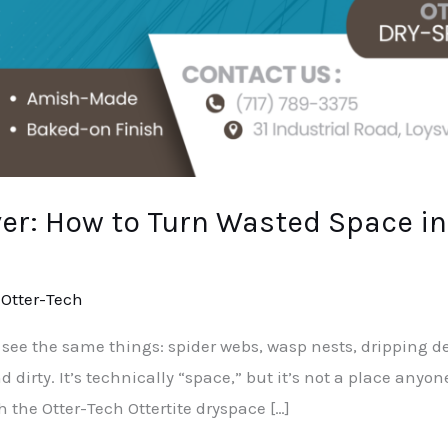
r: How to Turn Wasted Space in
/
Otter-Tech
 see the same things: spider webs, wasp nests, dripping d
d dirty. It’s technically “space,” but it’s not a place anyo
h the Otter-Tech Ottertite dryspace […]