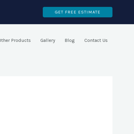
GET FREE ESTIMATE
Other Products
Gallery
Blog
Contact Us